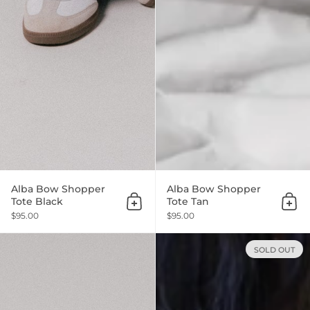
Alba Bow Shopper
Alba Bow Shopper
Tote Black
Tote Tan
Add to cart
Add 
$95.00
$95.00
SOLD OUT