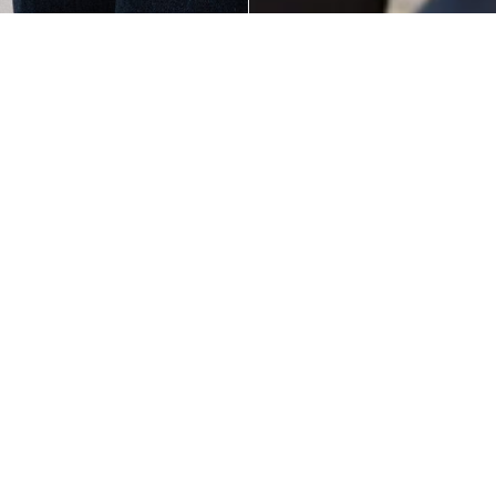
Alba Bow Shopper
Poppins' Shoulder
Tote White
Bag Chocolate
Add to cart
$95.00
$95.00