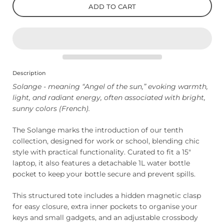
ADD TO CART
Description
Solange - meaning “Angel of the sun,” evoking warmth,
light, and radiant energy, often associated with bright,
sunny colors (French).
The Solange marks the introduction of our tenth
collection, designed for work or school, blending chic
style with practical functionality. Curated to fit a 15"
laptop, it also features a detachable 1L water bottle
pocket to keep your bottle secure and prevent spills.
This structured tote includes a hidden magnetic clasp
for easy closure, extra inner pockets to organise your
keys and small gadgets, and an adjustable crossbody