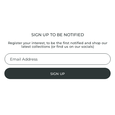
SIGN UP TO BE NOTIFIED
Register your interest, to be the first notified and shop our
latest collections (or find us on our socials)
SIGN UP