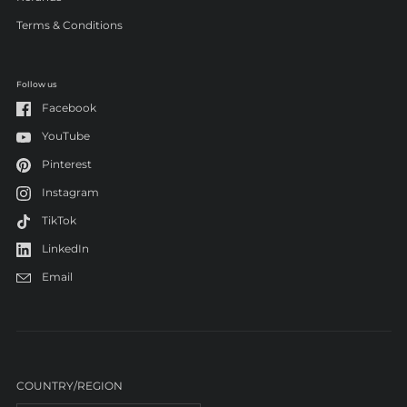
Terms & Conditions
Follow us
Facebook
YouTube
Pinterest
Instagram
TikTok
LinkedIn
Email
COUNTRY/REGION