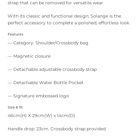
strap that can be removed for versatile wear.
With its classic and functional design, Solange is the
perfect accessory to complete a polished, effortless look.
Features
— Category: Shoulder/Crossbody bag
— Magnetic closure
— Detachable adjustable crossbody strap
— Detachable Water Bottle Pocket
— Signature embossed logo
Size & fit
46cm(H) X 29cm(W) x 14cm(D)
Handle drop: 23cm. Crossbody strap provided.