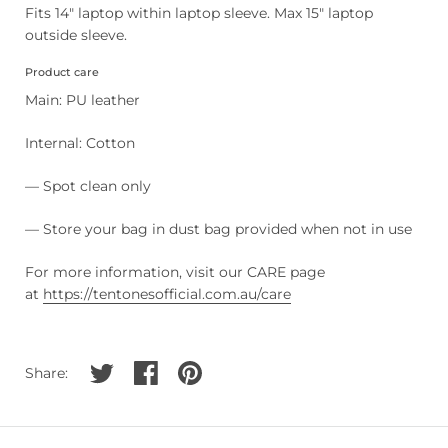
Fits 14" laptop within laptop sleeve. Max 15" laptop
outside sleeve.
Product care
Main: PU leather
Internal: Cotton
— Spot clean only
— Store your bag in dust bag provided when not in use
For more information, visit our CARE page
at
https://tentonesofficial.com.au/care
Share on twitter
Share on facebook
Share on pinterest
Share: