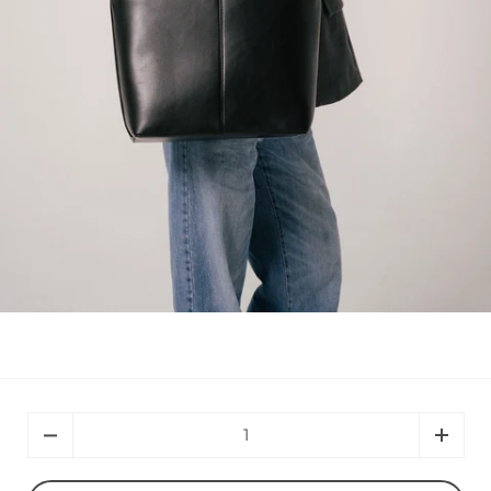
Quantity