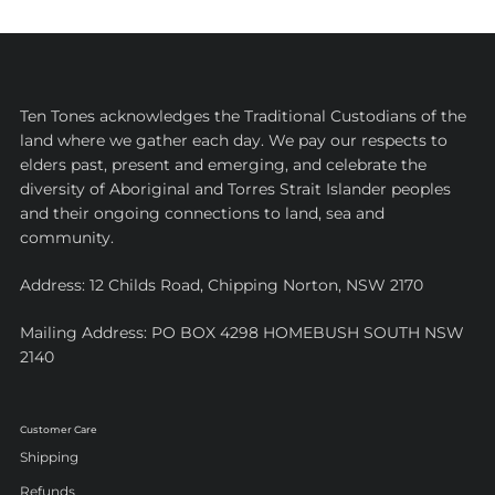
Ten Tones acknowledges the Traditional Custodians of the
land where we gather each day. We pay our respects to
elders past, present and emerging, and celebrate the
diversity of Aboriginal and Torres Strait Islander peoples
and their ongoing connections to land, sea and
community.
Address: 12 Childs Road, Chipping Norton, NSW 2170
Mailing Address: PO BOX 4298 HOMEBUSH SOUTH NSW
2140
Customer Care
Shipping
Refunds