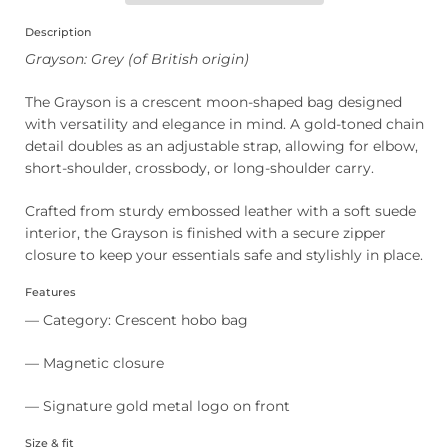
Description
Grayson: Grey (of British origin)
The Grayson is a crescent moon-shaped bag designed
with versatility and elegance in mind. A gold-toned chain
detail doubles as an adjustable strap, allowing for elbow,
short-shoulder, crossbody, or long-shoulder carry.
Crafted from sturdy embossed leather with a soft suede
interior, the Grayson is finished with a secure zipper
closure to keep your essentials safe and stylishly in place.
Features
— Category: Crescent hobo bag
— Magnetic closure
— Signature gold metal logo on front
Size & fit