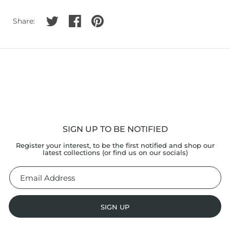
Share on twitter
Share on facebook
Share on pinterest
Share:
SIGN UP TO BE NOTIFIED
Register your interest, to be the first notified and shop our
latest collections (or find us on our socials)
SIGN UP