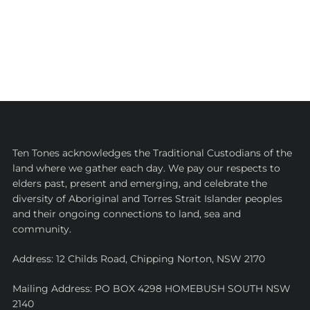
Ten Tones acknowledges the Traditional Custodians of the
land where we gather each day. We pay our respects to
elders past, present and emerging, and celebrate the
diversity of Aboriginal and Torres Strait Islander peoples
and their ongoing connections to land, sea and
community.
Address: 12 Childs Road, Chipping Norton, NSW 2170
Mailing Address: PO BOX 4298 HOMEBUSH SOUTH NSW
2140