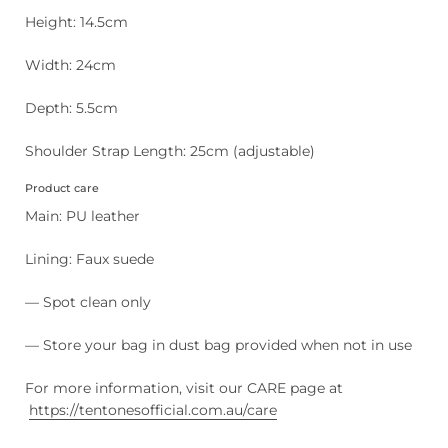
Height: 14.5cm
Width: 24cm
Depth: 5.5cm
Shoulder Strap Length: 25cm (adjustable)
Product care
Main: PU leather
Lining: Faux suede
— Spot clean only
— Store your bag in dust bag provided when not in use
For more information, visit our CARE page at
https://tentonesofficial.com.au/care