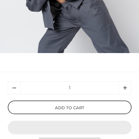
Quantity
ADD TO CART