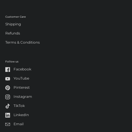
Customer Care
Shipping
Refunds
Terms & Conditions
Follow us
Facebook
YouTube
Pinterest
Instagram
TikTok
LinkedIn
Email