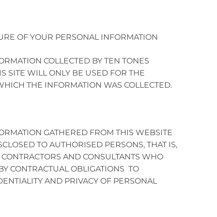
URE OF YOUR PERSONAL INFORMATION
ORMATION COLLECTED BY TEN TONES
IS SITE WILL ONLY BE USED FOR THE
HICH THE INFORMATION WAS COLLECTED.
ORMATION GATHERED FROM THIS WEBSITE
SCLOSED TO AUTHORISED PERSONS, THAT IS,
 CONTRACTORS AND CONSULTANTS WHO
BY CONTRACTUAL OBLIGATIONS TO
DENTIALITY AND PRIVACY OF PERSONAL