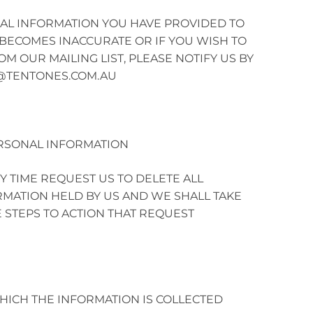
NAL INFORMATION YOU HAVE PROVIDED TO
BECOMES INACCURATE OR IF YOU WISH TO
 OUR MAILING LIST, PLEASE NOTIFY US BY
@TENTONES.COM.AU
RSONAL INFORMATION
Y TIME REQUEST US TO DELETE ALL
MATION HELD BY US AND WE SHALL TAKE
 STEPS TO ACTION THAT REQUEST
ICH THE INFORMATION IS COLLECTED