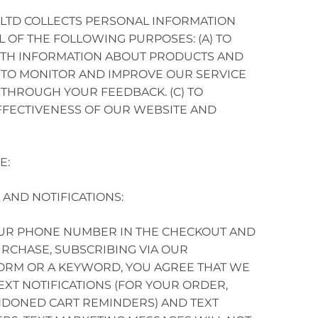
.LTD COLLECTS PERSONAL INFORMATION
L OF THE FOLLOWING PURPOSES: (A) TO
ITH INFORMATION ABOUT PRODUCTS AND
 TO MONITOR AND IMPROVE OUR SERVICE
THROUGH YOUR FEEDBACK. (C) TO
FFECTIVENESS OF OUR WEBSITE AND
E:
 AND NOTIFICATIONS:
OUR PHONE NUMBER IN THE CHECKOUT AND
PURCHASE, SUBSCRIBING VIA OUR
ORM OR A KEYWORD, YOU AGREE THAT WE
EXT NOTIFICATIONS (FOR YOUR ORDER,
DONED CART REMINDERS) AND TEXT