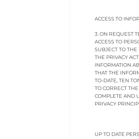
ACCESS TO INFO
ON REQUEST TE
ACCESS TO PERS
SUBJECT TO THE 
THE PRIVACY ACT
INFORMATION AB
THAT THE INFOR
TO-DATE, TEN TO
TO CORRECT THE 
COMPLETE AND U
PRIVACY PRINCIP
UP TO DATE PER