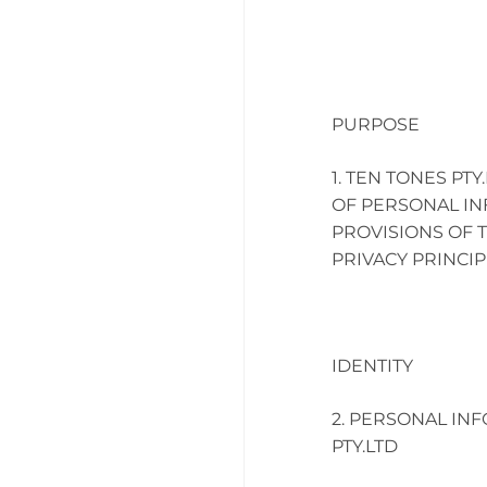
PURPOSE
TEN TONES PTY
OF PERSONAL IN
PROVISIONS OF T
PRIVACY PRINCIP
IDENTITY
PERSONAL INF
PTY.LTD