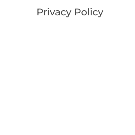
Privacy Policy