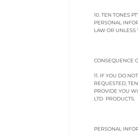
TEN TONES PT
PERSONAL INFOR
LAW OR UNLESS 
CONSEQUENCE O
IF YOU DO NO
REQUESTED, TEN 
PROVIDE YOU WI
LTD PRODUCTS.
PERSONAL INFOR