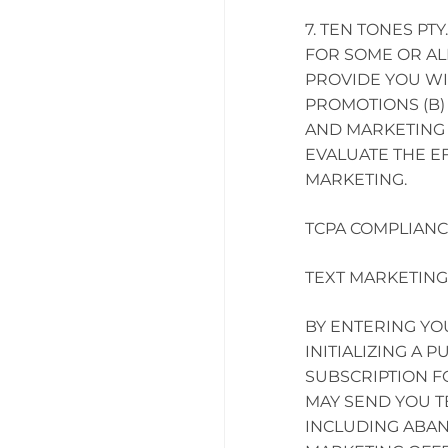
TEN TONES PTY
FOR SOME OR AL
PROVIDE YOU W
PROMOTIONS (B)
AND MARKETING 
EVALUATE THE E
MARKETING.
TCPA COMPLIANC
TEXT MARKETING
BY ENTERING Y
INITIALIZING A 
SUBSCRIPTION F
MAY SEND YOU T
INCLUDING ABAN