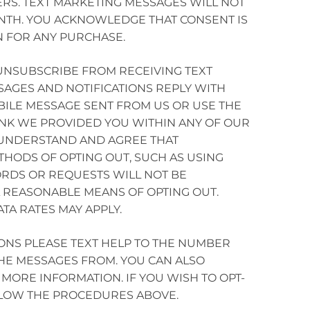
RS. TEXT MARKETING MESSAGES WILL NOT
NTH. YOU ACKNOWLEDGE THAT CONSENT IS
N FOR ANY PURCHASE.
 UNSUBSCRIBE FROM RECEIVING TEXT
AGES AND NOTIFICATIONS REPLY WITH
BILE MESSAGE SENT FROM US OR USE THE
NK WE PROVIDED YOU WITHIN ANY OF OUR
 UNDERSTAND AND AGREE THAT
THODS OF OPTING OUT, SUCH AS USING
RDS OR REQUESTS WILL NOT BE
 REASONABLE MEANS OF OPTING OUT.
TA RATES MAY APPLY.
ONS PLEASE TEXT HELP TO THE NUMBER
HE MESSAGES FROM. YOU CAN ALSO
MORE INFORMATION. IF YOU WISH TO OPT-
LLOW THE PROCEDURES ABOVE.