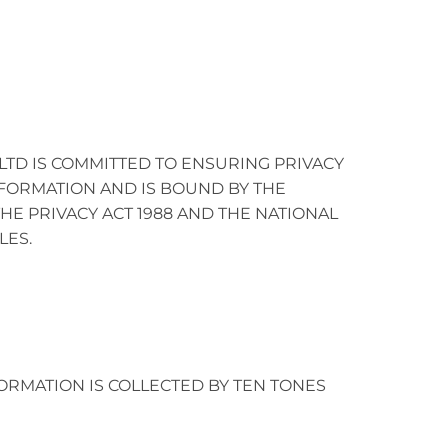
.LTD IS COMMITTED TO ENSURING PRIVACY
FORMATION AND IS BOUND BY THE
HE PRIVACY ACT 1988 AND THE NATIONAL
LES.
ORMATION IS COLLECTED BY TEN TONES