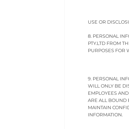
USE OR DISCLOS
PERSONAL INF
PTY.LTD FROM TH
PURPOSES FOR W
PERSONAL INF
WILL ONLY BE DI
EMPLOYEES AND
ARE ALL BOUND 
MAINTAIN CONFI
INFORMATION.