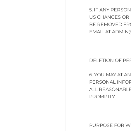
IF ANY PERSO
US CHANGES OR 
BE REMOVED FROM
EMAIL AT
ADMIN
DELETION OF PE
YOU MAY AT AN
PERSONAL INFOR
ALL REASONABLE
PROMPTLY.
PURPOSE FOR WH