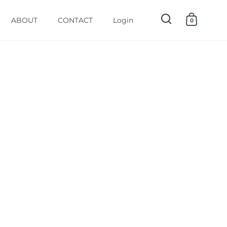
ABOUT
CONTACT
Login
0
Open search
Open ca