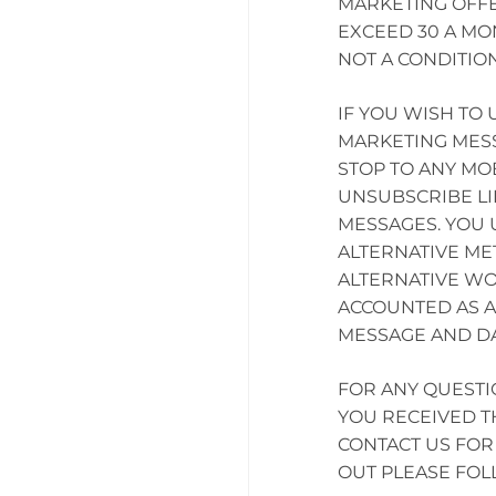
MARKETING OFFE
EXCEED 30 A MO
NOT A CONDITIO
IF YOU WISH TO
MARKETING MESS
STOP TO ANY MO
UNSUBSCRIBE LI
MESSAGES. YOU
ALTERNATIVE ME
ALTERNATIVE WO
ACCOUNTED AS A
MESSAGE AND DA
FOR ANY QUESTI
YOU RECEIVED T
CONTACT US FOR 
OUT PLEASE FO