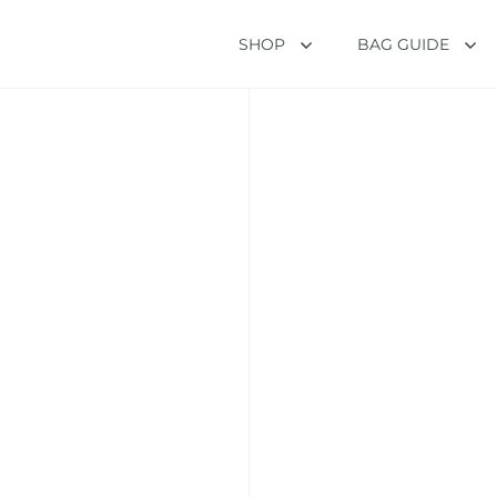
SHOP
BAG GUIDE