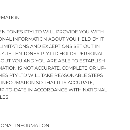
RMATION
N TONES PTY.LTD WILL PROVIDE YOU WITH
ONAL INFORMATION ABOUT YOU HELD BY IT
LIMITATIONS AND EXCEPTIONS SET OUT IN
. 4. IF TEN TONES PTY.LTD HOLDS PERSONAL
OUT YOU AND YOU ARE ABLE TO ESTABLISH
MATION IS NOT ACCURATE, COMPLETE OR UP-
NES PTY.LTD WILL TAKE REASONABLE STEPS
INFORMATION SO THAT IT IS ACCURATE,
P-TO-DATE IN ACCORDANCE WITH NATIONAL
LES.
SONAL INFORMATION