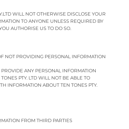
Y.LTD WILL NOT OTHERWISE DISCLOSE YOUR
MATION TO ANYONE UNLESS REQUIRED BY
YOU AUTHORISE US TO DO SO.
F NOT PROVIDING PERSONAL INFORMATION
T PROVIDE ANY PERSONAL INFORMATION
TONES PTY. LTD WILL NOT BE ABLE TO
TH INFORMATION ABOUT TEN TONES PTY.
MATION FROM THIRD PARTIES